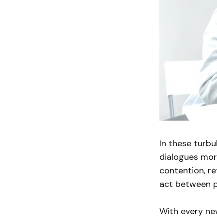
In these turbu
dialogues more
contention, re
act between p
With every new