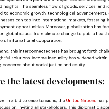
 heights. The seamless flow of goods, services, and i
ed to economic growth, technological advancements, a
nesses can tap into international markets, fostering 
yment opportunities. Moreover, globalization has faci
on global issues, from climate change to public healt
 of international cooperation.
hand, this interconnectedness has brought forth chall
tful solutions. Income inequality has widened withi
ng concerns about social justice and equity.
e the latest developments:
on:
In a bid to ease tensions, the
United Nations
has p
iscussion, inviting all stakeholders. This diplomatic ap