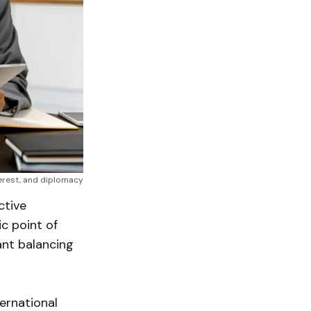
erest, and diplomacy
ctive
c point of
ant balancing
ernational