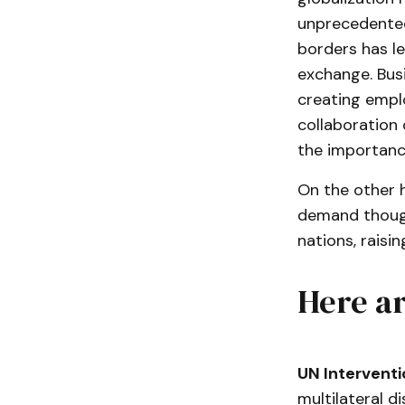
unprecedented
borders has l
exchange. Busi
creating emplo
collaboration 
the importance
On the other 
demand though
nations, raisi
Here ar
UN Interventi
multilateral d