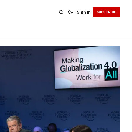
Sign in
SUBSCRIBE