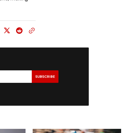
SUBSCRIBE