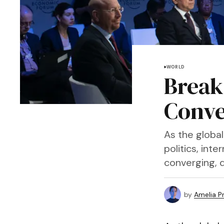
WORLD
Break
Conve
As the globa
politics, int
converging, d
by
Amelia P