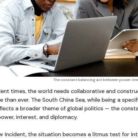
The constant balancing act between power, int
lent times, the world needs collaborative and constru
 than ever. The South China Sea, while being a specifi
flects a broader theme of global politics — the const
ower, interest, and diplomacy.
 incident, the situation becomes a litmus test for int