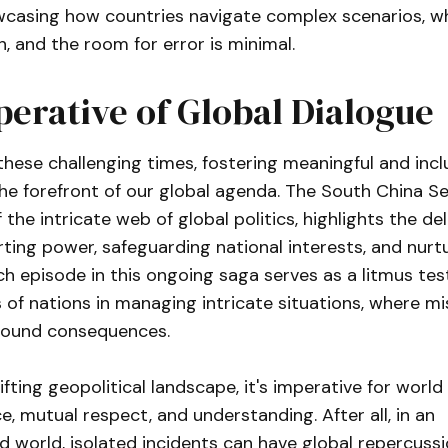
owcasing how countries navigate complex scenarios, w
h, and the room for error is minimal.
erative of Global Dialogue
 these challenging times, fostering meaningful and incl
he forefront of our global agenda. The South China Se
the intricate web of global politics, highlights the de
ing power, safeguarding national interests, and nurt
h episode in this ongoing saga serves as a litmus test
of nations in managing intricate situations, where mi
found consequences.
ifting geopolitical landscape, it's imperative for world
ce, mutual respect, and understanding. After all, in an
 world, isolated incidents can have global repercuss