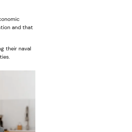
economic
ation and that
g their naval
ties.