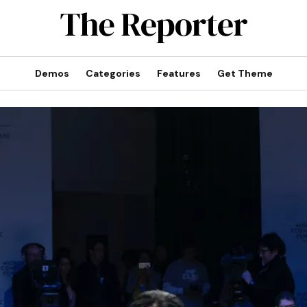
Demos
Categories
Features
Get Theme