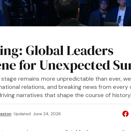
ing: Global Leaders
ne for Unexpected S
l stage remains more unpredictable than ever, we
ernational relations, and breaking news from every
riving narratives that shape the course of history
reston
Updated
June 24, 2026