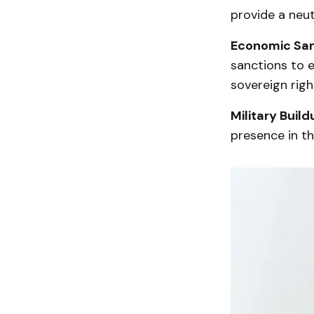
provide a neut
Economic San
sanctions to e
sovereign righ
Military Build
presence in the