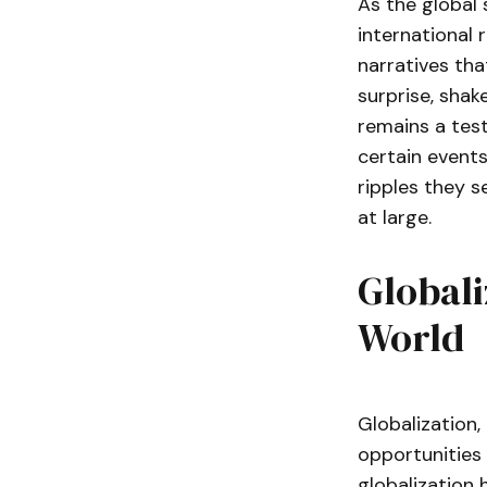
As the global 
international 
narratives tha
surprise, shak
remains a test
certain events
ripples they s
at large.
Globali
World
Globalization,
opportunities 
globalization 