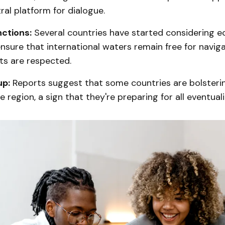
ral platform for dialogue.
ctions:
Several countries have started considering 
nsure that international waters remain free for navig
ts are respected.
up:
Reports suggest that some countries are bolsterin
 region, a sign that they're preparing for all eventuali