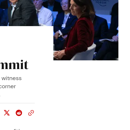
ummit
 witness
 corner
.