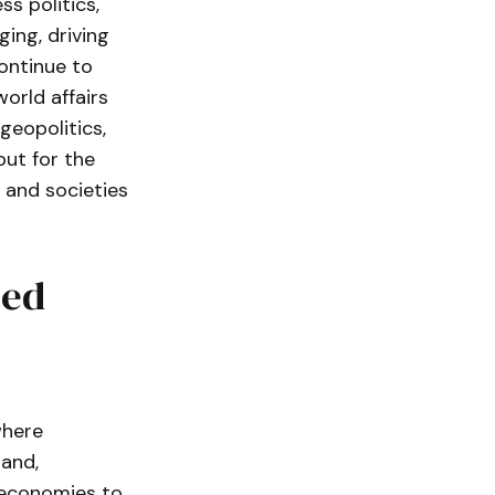
s politics,
ing, driving
continue to
world affairs
geopolitics,
but for the
, and societies
ted
where
hand,
g economies to