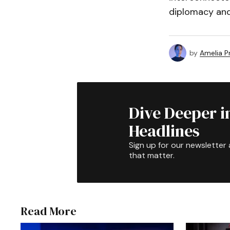
diplomacy and
by
Amelia P
Dive Deeper i
Headlines
Sign up for our newsletter 
that matter.
Read More