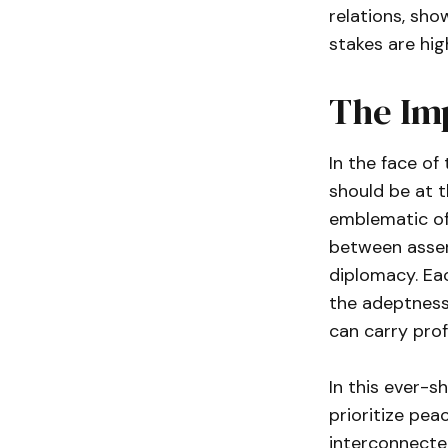
relations, sh
stakes are hig
The Imp
In the face of
should be at t
emblematic of 
between assert
diplomacy. Eac
the adeptness 
can carry pro
In this ever-sh
prioritize pea
interconnected