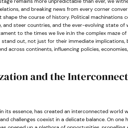
stage remains more unpredictable than ever, we witnes
relations, and breaking news from every corner converg
t shape the course of history. Political machinations 
e, and steer countries, and the ever-evolving state of 
ament to the times we live in.In the complex maze of 
 stand out, not just for their immediate implications, 
end across continents, influencing policies, economies
zation and the Interconnec
 in its essence, has created an interconnected world 
and challenges coexist in a delicate balance. On one 
has opened up a plethora of opportunities, propellin