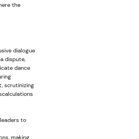
here the
usive dialogue
a dispute,
licate dance
uring
, scrutinizing
scalculations
 leaders to
ions, making