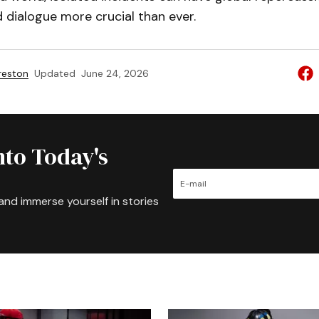
 dialogue more crucial than ever.
reston
Updated
June 24, 2026
nto Today's
and immerse yourself in stories