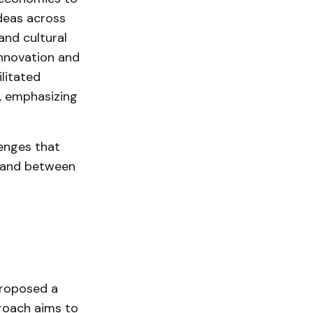
deas across
nd cultural
innovation and
litated
h, emphasizing
enges that
n and between
roposed a
proach aims to